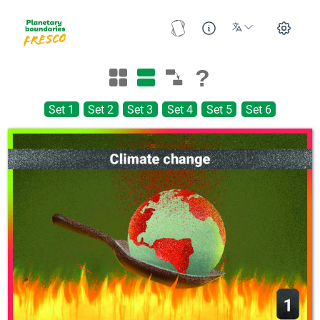
?
Set 1
Set 2
Set 3
Set 4
Set 5
Set 6