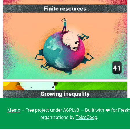
Memo
− Free project under AGPLv3 — Built with ❤️ for Fresk
organizations by
TelesCoop
.