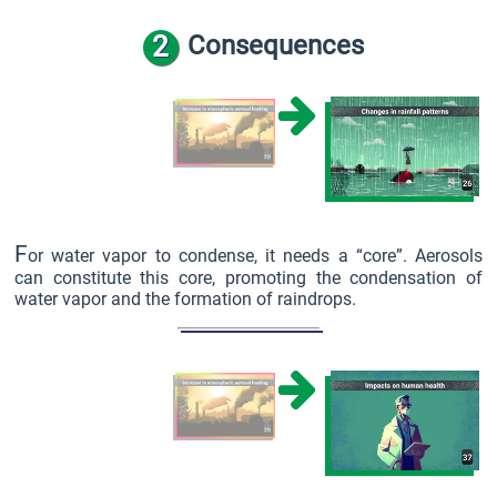
2
Consequences
F
or water vapor to condense, it needs a “core”. Aerosols
can constitute this core, promoting the condensation of
water vapor and the formation of raindrops.