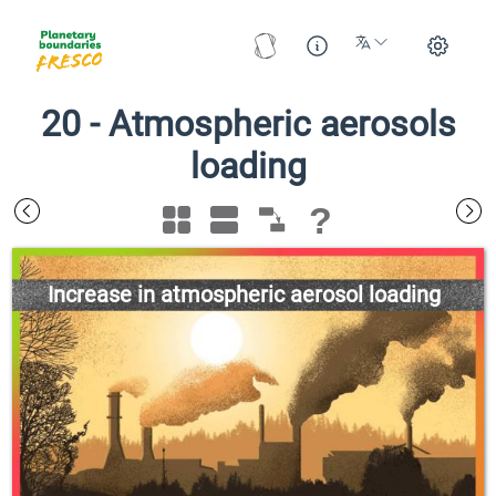
20
-
Atmospheric aerosols
loading
?
Increase in atmospheric aerosol loading