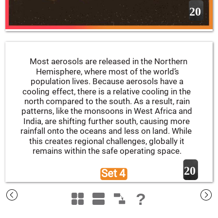
20
Most aerosols are released in the Northern 
Hemisphere, where most of the world’s 
population lives. Because aerosols have a 
cooling effect, there is a relative cooling in the 
north compared to the south. As a result, rain 
patterns, like the monsoons in West Africa and 
India, are shifting further south, causing more 
rainfall onto the oceans and less on land. While 
this creates regional challenges, globally it 
remains within the safe operating space.
20
Set 4 
?