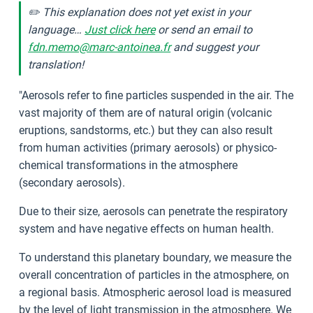
✏️ This explanation does not yet exist in your
language…
Just click here
or send an email to
fdn.memo@marc-antoinea.fr
and suggest your
translation!
"Aerosols refer to fine particles suspended in the air. The
vast majority of them are of natural origin (volcanic
eruptions, sandstorms, etc.) but they can also result
from human activities (primary aerosols) or physico-
chemical transformations in the atmosphere
(secondary aerosols).
Due to their size, aerosols can penetrate the respiratory
system and have negative effects on human health.
To understand this planetary boundary, we measure the
overall concentration of particles in the atmosphere, on
a regional basis. Atmospheric aerosol load is measured
by the level of light transmission in the atmosphere. We