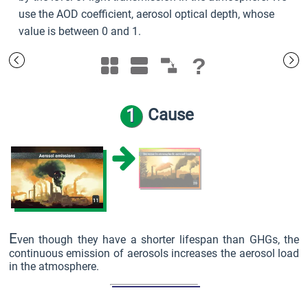
use the AOD coefficient, aerosol optical depth, whose
value is between 0 and 1.
?
1
Cause
E
ven though they have a shorter lifespan than GHGs, the
continuous emission of aerosols increases the aerosol load
in the atmosphere.