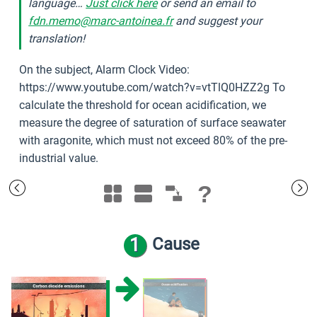
language…
Just click here
or send an email to
fdn.memo@marc-antoinea.fr
and suggest your
translation!
On the subject, Alarm Clock Video:
https://www.youtube.com/watch?v=vtTlQ0HZZ2g To
calculate the threshold for ocean acidification, we
measure the degree of saturation of surface seawater
with aragonite, which must not exceed 80% of the pre-
industrial value.
?
1
Cause