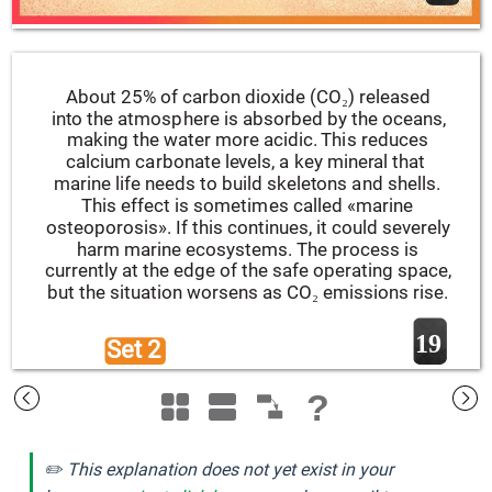
About 25% of carbon dioxide (CO₂) released 
into the atmosphere is absorbed by the oceans, 
making the water more acidic. This reduces 
calcium carbonate levels, a key mineral that 
marine life needs to build skeletons and shells. 
This effect is sometimes called «marine 
osteoporosis». If this continues, it could severely 
harm marine ecosystems. The process is 
currently at the edge of the safe operating space, 
but the situation worsens as CO₂ emissions rise.
19
Set 2 
?
✏️ This explanation does not yet exist in your