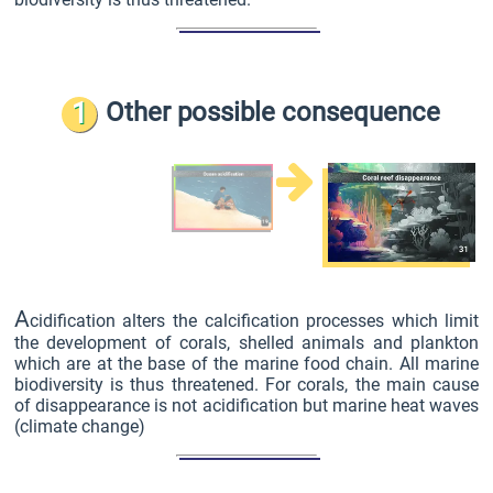
1
Other possible consequence
A
cidification alters the calcification processes which limit
the development of corals, shelled animals and plankton
which are at the base of the marine food chain. All marine
biodiversity is thus threatened. For corals, the main cause
of disappearance is not acidification but marine heat waves
(climate change)