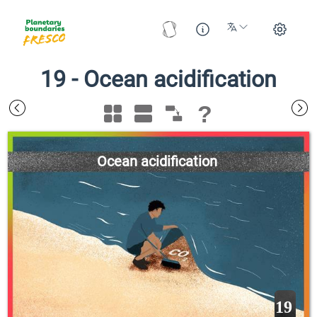
19
-
Ocean acidification
?
Ocean acidification
19