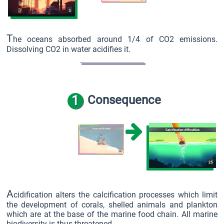
T
he oceans absorbed around 1/4 of CO2 emissions.
Dissolving CO2 in water acidifies it.
1
Consequence
A
cidification alters the calcification processes which limit
the development of corals, shelled animals and plankton
which are at the base of the marine food chain. All marine
biodiversity is thus threatened.