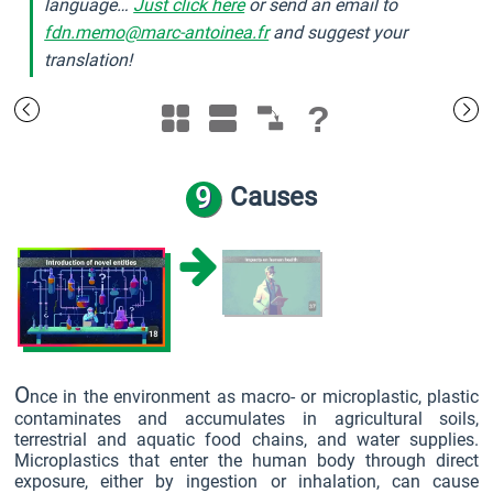
language…
Just click here
or send an email to
fdn.memo@marc-antoinea.fr
and suggest your
translation!
?
9
Causes
O
nce in the environment as macro- or microplastic, plastic
contaminates and accumulates in agricultural soils,
terrestrial and aquatic food chains, and water supplies.
Microplastics that enter the human body through direct
exposure, either by ingestion or inhalation, can cause