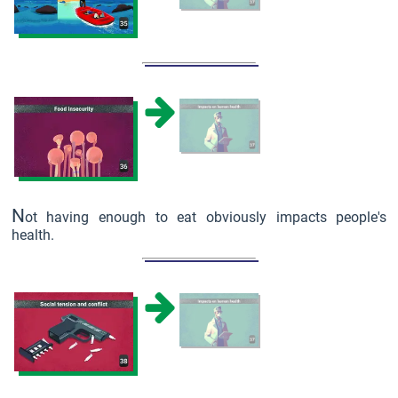
N
ot having enough to eat obviously impacts people's
health.