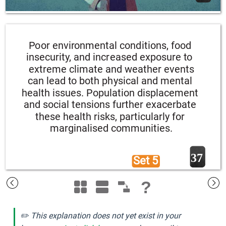
Poor environmental conditions, food 
insecurity, and increased exposure to 
extreme climate and weather events 
can lead to both physical and mental 
health issues. Population displacement 
and social tensions further exacerbate 
these health risks, particularly for 
marginalised communities.
37
Set 5 
?
✏️ This explanation does not yet exist in your