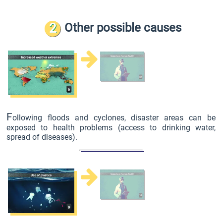
2
Other possible causes
F
ollowing floods and cyclones, disaster areas can be
exposed to health problems (access to drinking water,
spread of diseases).