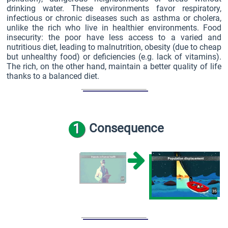
drinking water. These environments favor respiratory,
infectious or chronic diseases such as asthma or cholera,
unlike the rich who live in healthier environments. Food
insecurity: the poor have less access to a varied and
nutritious diet, leading to malnutrition, obesity (due to cheap
but unhealthy food) or deficiencies (e.g. lack of vitamins).
The rich, on the other hand, maintain a better quality of life
thanks to a balanced diet.
1
Consequence