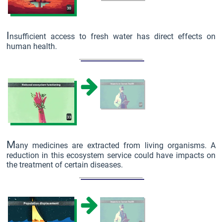
I
nsufficient access to fresh water has direct effects on
human health.
M
any medicines are extracted from living organisms. A
reduction in this ecosystem service could have impacts on
the treatment of certain diseases.