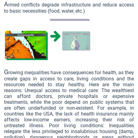
A
rmed conflicts degrade infrastructure and reduce access
to basic necessities (food, water, etc.)
G
rowing inequalities have consequences for health, as they
create gaps in access to care, living conditions and the
resources needed to stay healthy. Here are the main
reasons: Unequal access to medical care: The wealthiest
can afford doctors, private hospitals or expensive
treatments, while the poor depend on public systems that
are often underfunded or non-existent. For example, in
countries like the USA, the lack of health insurance mainly
affects low-income earners, increasing their risk of
untreated illness. Poor living conditions: Inequalities
relegate the less privileged to insalubrious housing (damp,
pollution), dangerous neighborhoods or areas without