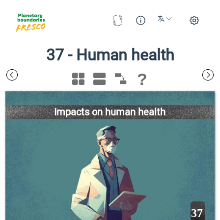
37
-
Human health
?
Impacts on human health
37