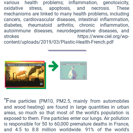
various health problems; inflammation, genotoxicity,
oxidative stress, apoptosis, and necrosis. These
mechanisms are linked to many health problems, including
cancers, cardiovascular diseases, intestinal inflammation,
diabetes, rheumatoid arthritis, chronic inflammation,
autoimmune diseases, neurodegenerative diseases, and
strokes https://www.ciel.org/wp-
content/uploads/2019/03/Plastic-Health-French.pdf
“F
ine particles (PM10, PM2.5, mainly from automobiles
and wood heating) are found in large quantities in urban
areas, so much so that most of the world's population is
exposed to them. Fine particles enter our lungs. Air pollution
is responsible for 50 to 60,000 premature deaths in France,
and 4.5 to 8.8 million worldwide. 91% of the world's