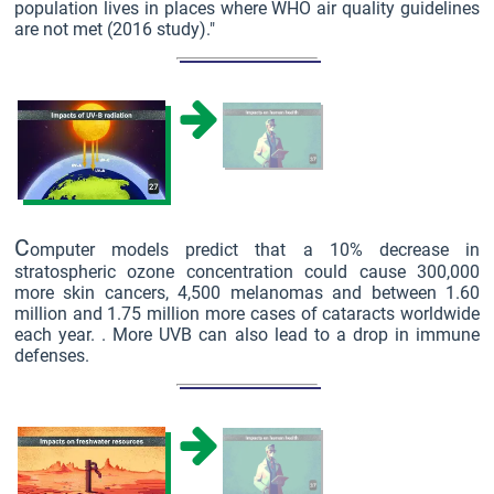
population lives in places where WHO air quality guidelines
are not met (2016 study)."
C
omputer models predict that a 10% decrease in
stratospheric ozone concentration could cause 300,000
more skin cancers, 4,500 melanomas and between 1.60
million and 1.75 million more cases of cataracts worldwide
each year. . More UVB can also lead to a drop in immune
defenses.