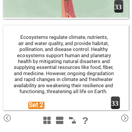
33
Ecosystems regulate climate, nutrients, 
air and water quality, and provide habitat, 
pollination, and disease control. Healthy 
ecosystems support human and planetary 
health by mitigating natural disasters and 
supplying essential resources like food, fiber, 
and medicine. However, ongoing degradation 
and rapid changes in climate and freshwater 
availability are weakening their resilience and 
functioning, threatening all life on Earth.
33
Set 2 
?