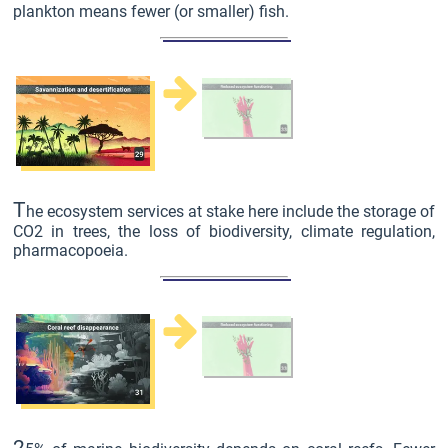
plankton means fewer (or smaller) fish.
T
he ecosystem services at stake here include the storage of
CO2 in trees, the loss of biodiversity, climate regulation,
pharmacopoeia.