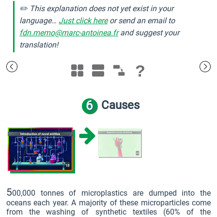
✏️ This explanation does not yet exist in your
language…
Just click here
or send an email to
fdn.memo@marc-antoinea.fr
and suggest your
translation!
?
6
Causes
5
00,000 tonnes of microplastics are dumped into the
oceans each year. A majority of these microparticles come
from the washing of synthetic textiles (60% of the