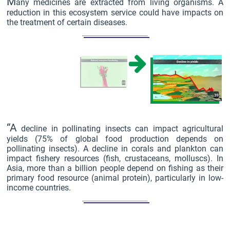
M
any medicines are extracted from living organisms. A
reduction in this ecosystem service could have impacts on
the treatment of certain diseases.
“A
decline in pollinating insects can impact agricultural
yields (75% of global food production depends on
pollinating insects). A decline in corals and plankton can
impact fishery resources (fish, crustaceans, molluscs). In
Asia, more than a billion people depend on fishing as their
primary food resource (animal protein), particularly in low-
income countries.