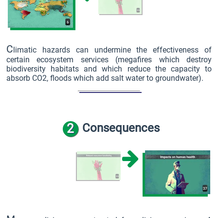
C
limatic hazards can undermine the effectiveness of
certain ecosystem services (megafires which destroy
biodiversity habitats and which reduce the capacity to
absorb CO2, floods which add salt water to groundwater).
2
Consequences