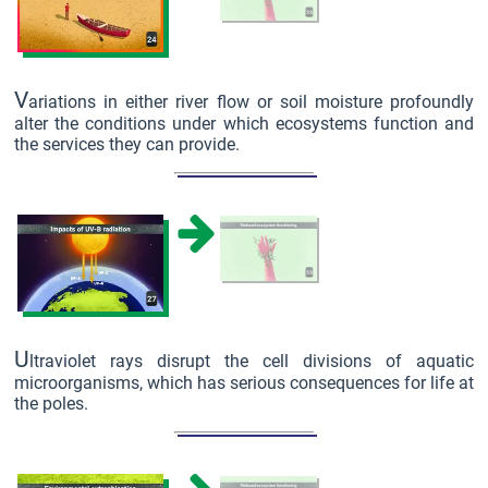
V
ariations in either river flow or soil moisture profoundly
alter the conditions under which ecosystems function and
the services they can provide.
U
ltraviolet rays disrupt the cell divisions of aquatic
microorganisms, which has serious consequences for life at
the poles.