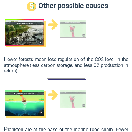
5
Other possible causes
F
ewer forests mean less regulation of the CO2 level in the
atmosphere (less carbon storage, and less O2 production in
return).
P
lankton are at the base of the marine food chain. Fewer