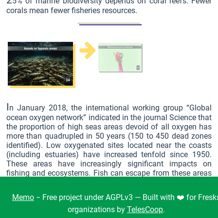
2
5% of marine biodiversity depends on coral reefs. Fewer
corals mean fewer fisheries resources.
I
n January 2018, the international working group “Global
ocean oxygen network” indicated in the journal Science that
the proportion of high seas areas devoid of all oxygen has
more than quadrupled in 50 years (150 to 450 dead zones
identified). Low oxygenated sites located near the coasts
(including estuaries) have increased tenfold since 1950.
These areas have increasingly significant impacts on
fishing and ecosystems. Fish can escape from these areas
(but rapid loss of consciousness possible). On the other
hand, molluscs and crustaceans have too low a movement
Memo
− Free project under AGPLv3 — Built with ❤️ for Fresk
speed and die quickly.
organizations by
TelesCoop
.