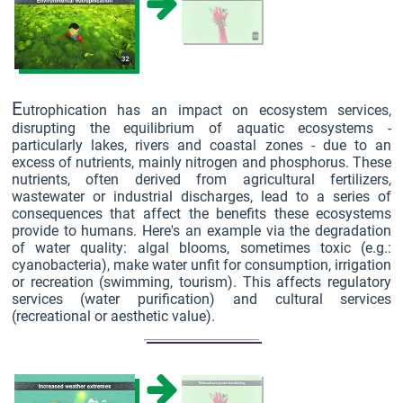
E
utrophication has an impact on ecosystem services,
disrupting the equilibrium of aquatic ecosystems -
particularly lakes, rivers and coastal zones - due to an
excess of nutrients, mainly nitrogen and phosphorus. These
nutrients, often derived from agricultural fertilizers,
wastewater or industrial discharges, lead to a series of
consequences that affect the benefits these ecosystems
provide to humans. Here's an example via the degradation
of water quality: algal blooms, sometimes toxic (e.g.:
cyanobacteria), make water unfit for consumption, irrigation
or recreation (swimming, tourism). This affects regulatory
services (water purification) and cultural services
(recreational or aesthetic value).