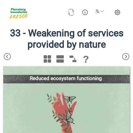
33
-
Weakening of services
provided by nature
?
Reduced ecosystem functioning