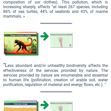
composition of our clothes). This pollution, which is
increasing sharply, affects “at least 267 species, including
86% of sea turtles, 44% of seabirds and 43% of marine
mammals. »
“L
ess abundant and/or unhealthy biodiversity affects the
effectiveness of the services provided by nature. The
services provided by nature are innumerable and essential
to human life (pollination, creation of arable soil, water
purification, regulation of material and energy flows, etc.). "