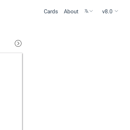
Cards
About
v8.0