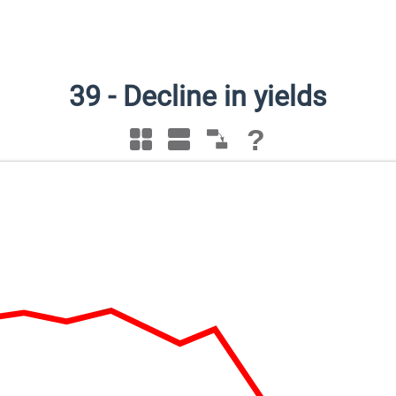
39
-
Decline in yields
?
Decline in yields