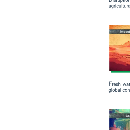
isruptio
agricultura
F
resh wat
global con