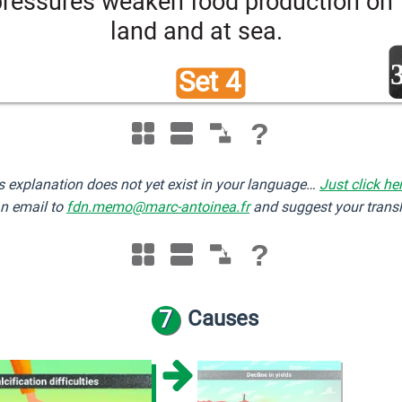
pressures weaken food production on 
land and at sea.
Set 4 
?
s explanation does not yet exist in your language…
Just click he
n email to
fdn.memo@marc-antoinea.fr
and suggest your transl
?
7
Causes