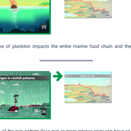
ne of plankton impacts the entire marine food chain and ther