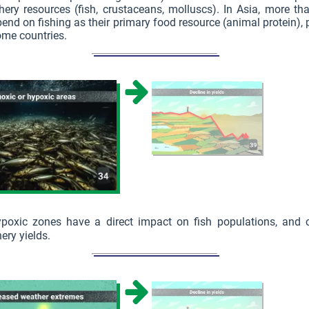
hery resources (fish, crustaceans, molluscs). In Asia, more tha
end on fishing as their primary food resource (animal protein), p
ome countries.
ypoxic zones have a direct impact on fish populations, and c
ery yields.