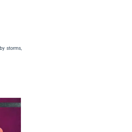
 by storms,