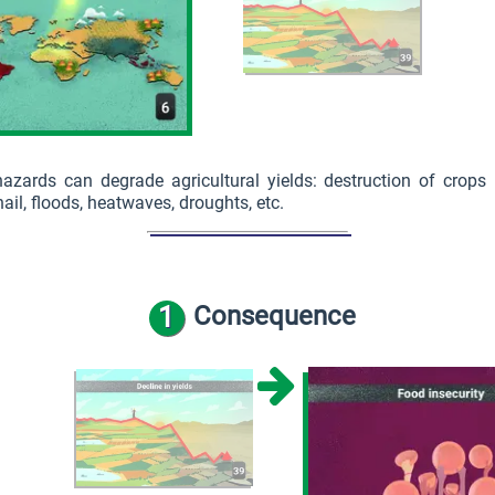
hazards can degrade agricultural yields: destruction of crops
ail, floods, heatwaves, droughts, etc.
1
Consequence