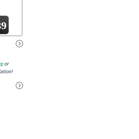
39
re
or
ation!