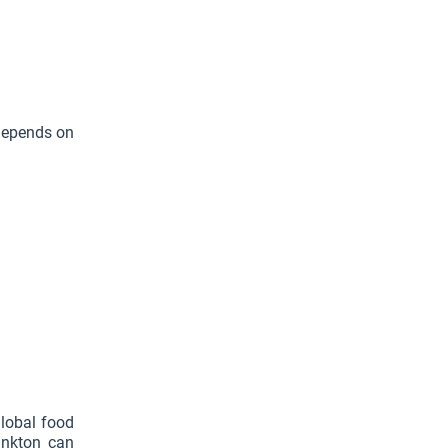
 depends on
global food
ankton can