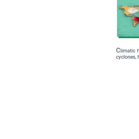
C
limatic 
cyclones, h