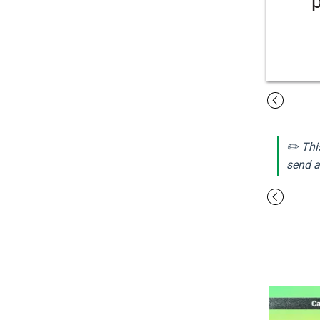
✏️ Thi
send a