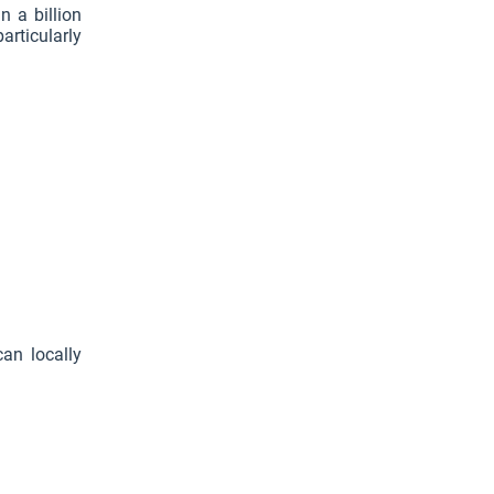
n a billion
articularly
an locally