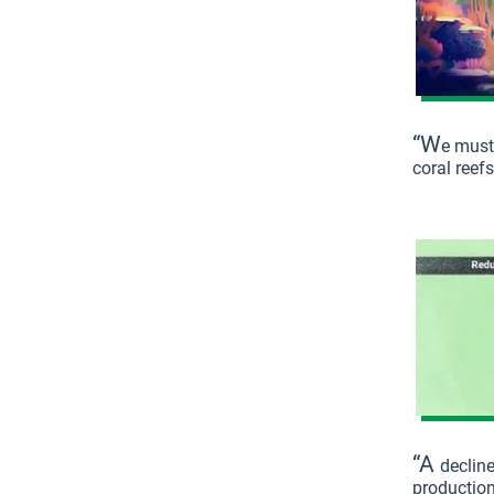
“W
e must
coral reef
“A
decline
productio