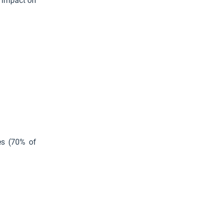
n impact on
ies (70% of