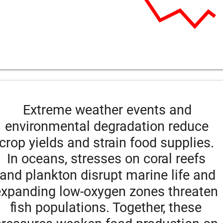
Extreme weather events and 
environmental degradation reduce 
crop yields and strain food supplies. 
In oceans, stresses on coral reefs 
and plankton disrupt marine life and 
expanding low-oxygen zones threaten 
fish populations. Together, these 