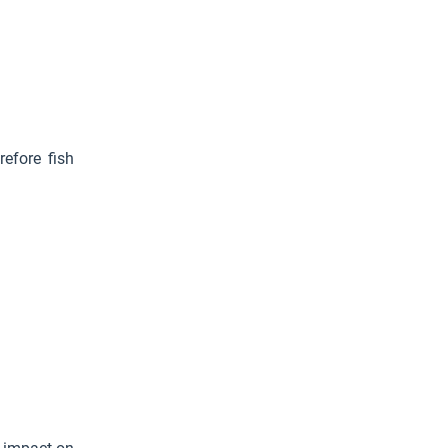
efore fish