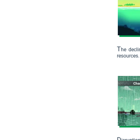
T
he decli
resources.
D