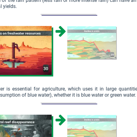
n of the rain pattern (less rain or more intense rain) can have a
l yields.
er is essential for agriculture, which uses it in large quantit
sumption of blue water), whether it is blue water or green water.