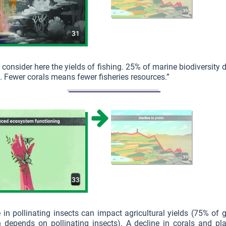
 consider here the yields of fishing. 25% of marine biodiversity
s. Fewer corals means fewer fisheries resources.”
 in pollinating insects can impact agricultural yields (75% of 
n depends on pollinating insects). A decline in corals and pl