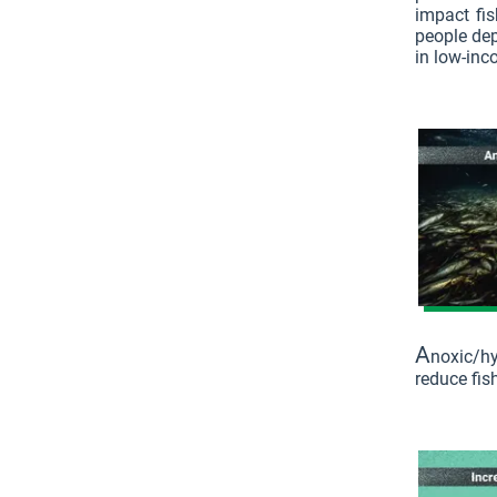
impact fis
people dep
in low-inc
A
noxic/h
reduce fish