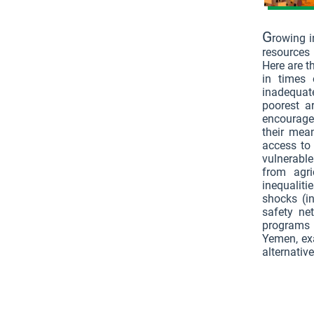
G
rowing i
resources 
Here are t
in times 
inadequat
poorest ar
encourages
their mea
access to
vulnerabl
from agri
inequalit
shocks (in
safety ne
programs 
Yemen, exa
alternative