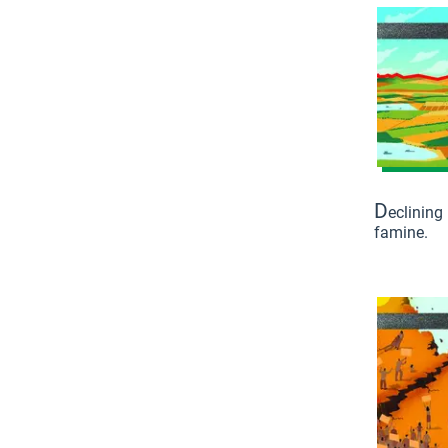
D
eclining
famine.