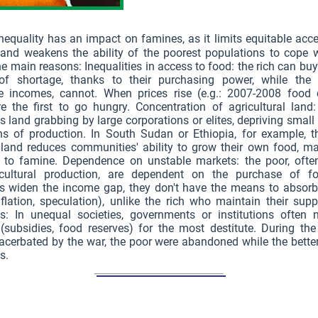
nequality has an impact on famines, as it limits equitable acc
and weakens the ability of the poorest populations to cope w
he main reasons: Inequalities in access to food: the rich can bu
of shortage, thanks to their purchasing power, while the 
e incomes, cannot. When prices rise (e.g.: 2007-2008 food cr
e the first to go hungry. Concentration of agricultural land:
 land grabbing by large corporations or elites, depriving small
ns of production. In South Sudan or Ethiopia, for example, th
 land reduces communities' ability to grow their own food, m
e to famine. Dependence on unstable markets: the poor, ofte
cultural production, are dependent on the purchase of 
ies widen the income gap, they don't have the means to absor
flation, speculation), unlike the rich who maintain their sup
ts: In unequal societies, governments or institutions often n
(subsidies, food reserves) for the most destitute. During the
cerbated by the war, the poor were abandoned while the bette
s.