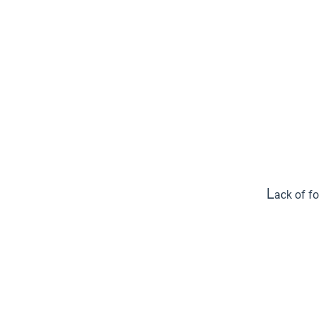
L
ack of fo