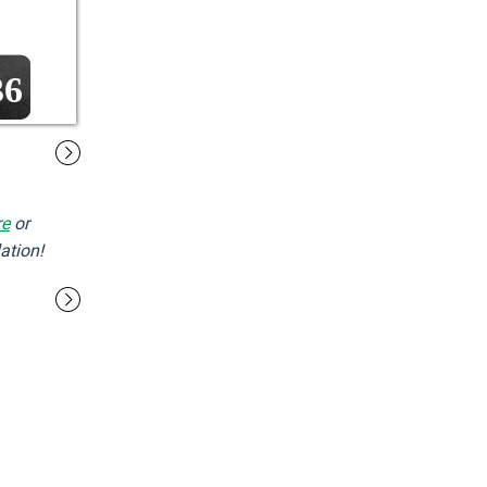
36
re
or
ation!