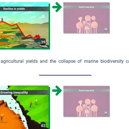
 agricultural yields and the collapse of marine biodiversity 