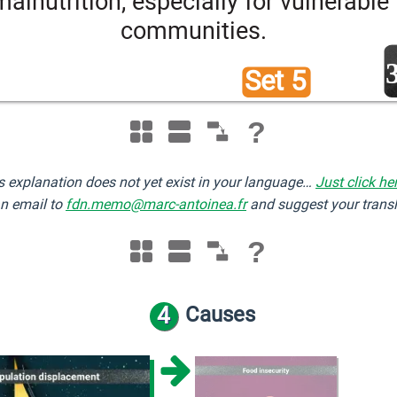
malnutrition, especially for vulnerable 
communities.
Set 5 
?
s explanation does not yet exist in your language…
Just click he
n email to
fdn.memo@marc-antoinea.fr
and suggest your transl
?
4
Causes