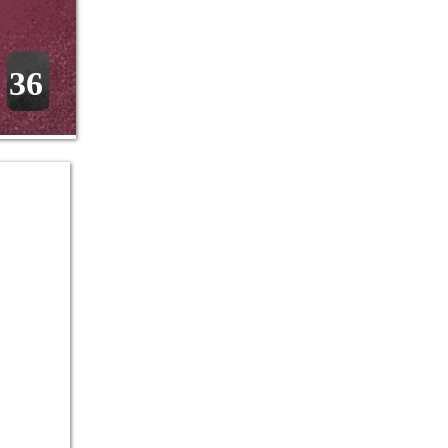
36
 
 