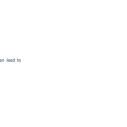
can lead to