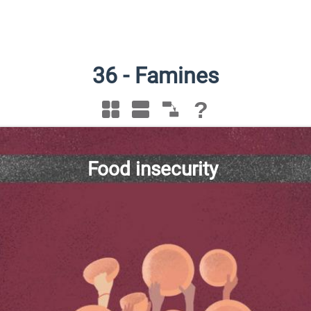
36
-
Famines
?
Food insecurity