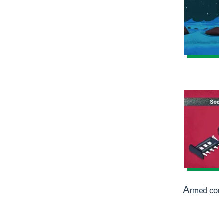
A
rmed con