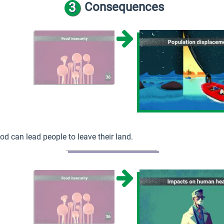
3
Consequences
od can lead people to leave their land.