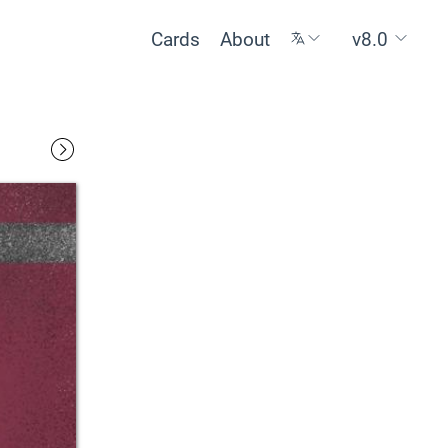
Cards
About
v8.0