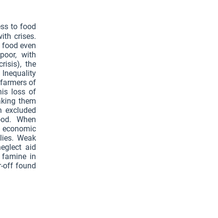
ess to food
ith crises.
y food even
poor, with
isis), the
 Inequality
 farmers of
is loss of
aking them
n excluded
food. When
b economic
plies. Weak
eglect aid
 famine in
r-off found