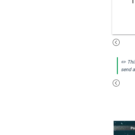
✏️ Thi
send a