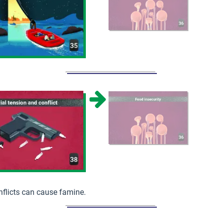
flicts can cause famine.