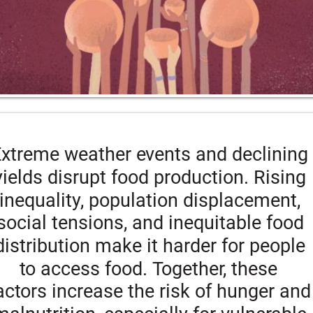
xtreme weather events and declining
yields disrupt food production. Rising 
inequality, population displacement, 
social tensions, and inequitable food 
distribution make it harder for people 
to access food. Together, these 
actors increase the risk of hunger and