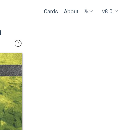
Cards
About
v8.0
n