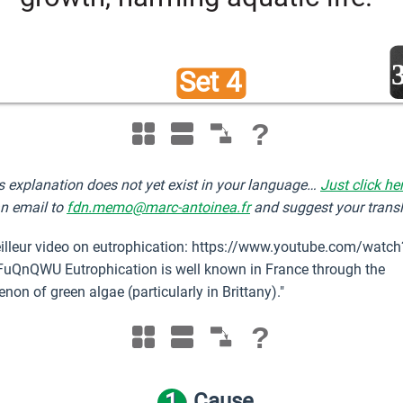
Set 4 
?
s explanation does not yet exist in your language…
Just click he
n email to
fdn.memo@marc-antoinea.fr
and suggest your transl
illeur video on eutrophication: https://www.youtube.com/watch
uQnQWU Eutrophication is well known in France through the
on of green algae (particularly in Brittany)."
?
1
Cause