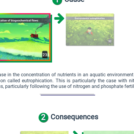
ase in the concentration of nutrients in an aquatic environment
 called eutrophication. This is particularly the case with n
, particularly following the use of nitrogen and phosphate fertil
2
Consequences