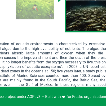
cation of aquatic environments is characterized by excessive
 algae due to the high availability of nutrients. The algae tha
trients absorb large amounts of oxygen when they die 
ion causes the impoverishment and then the death of the pres
 it no longer benefits from the oxygen necessary to live, this
“asphyxiation of aquatic ecosystems”. In 2003, a UN report es
dead zones in the oceans at 150; five years later, a study publi
Institute of Marine Sciences counted more than 400. Spread ov
e are mainly found in the South Pacific, the Baltic Sea, the
r even in the Gulf of Mexico. In these regions, many spec
According to the IPCC, deoxygenation could lead to a loss of 
omass of marine animals by 2100.
ee project under AGPLv3 — Built with ❤️ for Fresks organizatio