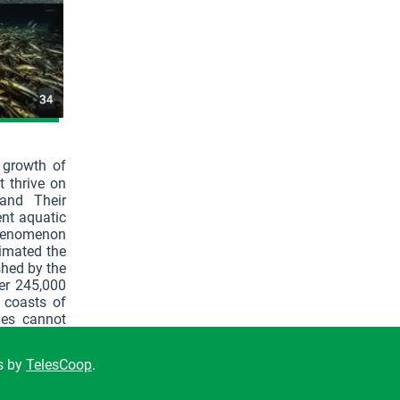
 growth of
t thrive on
and Their
ent aquatic
 phenomenon
timated the
shed by the
er 245,000
 coasts of
ies cannot
15% of the
ns by
TelesCoop
.