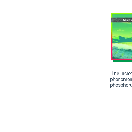
T
he incre
phenomenon
phosphorus