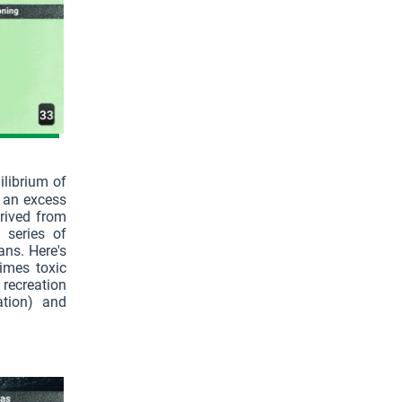
ilibrium of
o an excess
erived from
a series of
ns. Here's
imes toxic
 recreation
ation) and