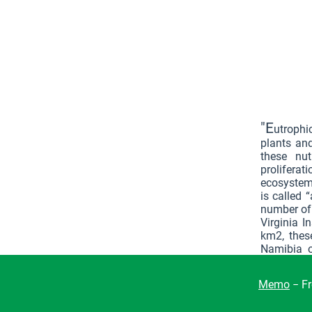
"E
utrophi
plants and
these nu
proliferat
ecosystem:
is called 
number of 
Virginia 
km2, thes
Namibia o
survive. 
global bi
Memo
− Fr