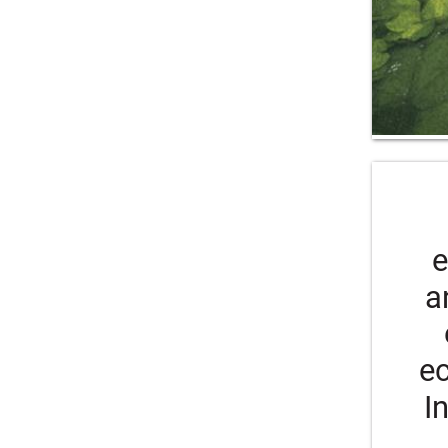
e
a
ec
I