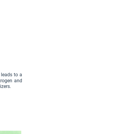
 leads to a
itrogen and
izers.