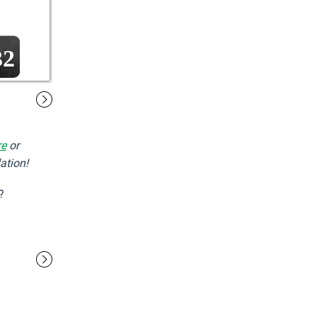
32
re
or
ation!
?