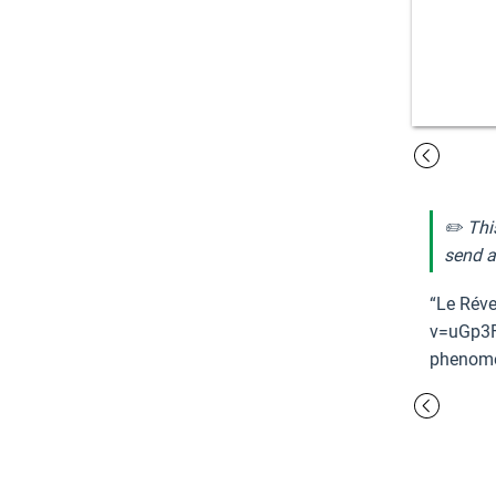
✏️ Thi
send a
“Le Réve
v=uGp3F
phenomen