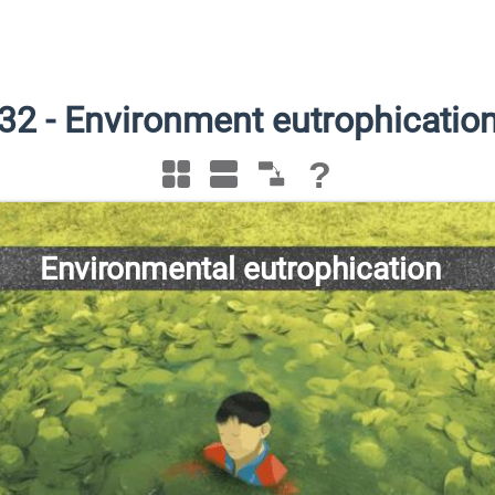
32
-
Environment eutrophicatio
?
Environmental eutrophication