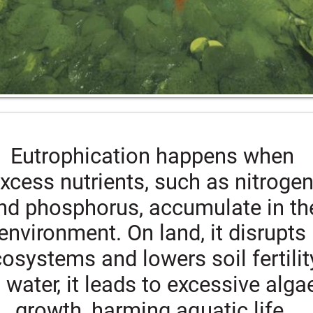
Eutrophication happens when 
xcess nutrients, such as nitrogen
nd phosphorus, accumulate in th
environment. On land, it disrupts 
osystems and lowers soil fertility
n water, it leads to excessive alga
growth, harming aquatic life.