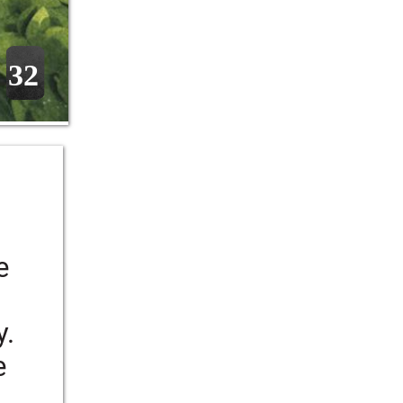
32
 
e 
. 
e 