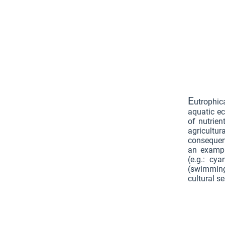
E
utrophic
aquatic ec
of nutrien
agricultur
consequen
an exampl
(e.g.: cya
(swimming
cultural se