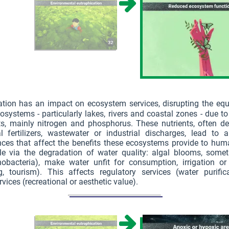
ation has an impact on ecosystem services, disrupting the equ
osystems - particularly lakes, rivers and coastal zones - due t
ts, mainly nitrogen and phosphorus. These nutrients, often d
al fertilizers, wastewater or industrial discharges, lead to 
ces that affect the benefits these ecosystems provide to huma
e via the degradation of water quality: algal blooms, somet
nobacteria), make water unfit for consumption, irrigation or
, tourism). This affects regulatory services (water purific
rvices (recreational or aesthetic value).