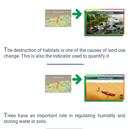
T
he destruction of habitats is one of the causes of land use
change. This is also the indicator used to quantify it.
T
rees have an important role in regulating humidity and
storing water in soils.