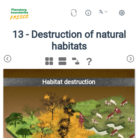
13
-
Destruction of natural
habitats
?
Habitat destruction