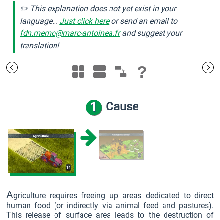
✏️ This explanation does not yet exist in your
language…
Just click here
or send an email to
fdn.memo@marc-antoinea.fr
and suggest your
translation!
?
1
Cause
A
griculture requires freeing up areas dedicated to direct
human food (or indirectly via animal feed and pastures).
This release of surface area leads to the destruction of