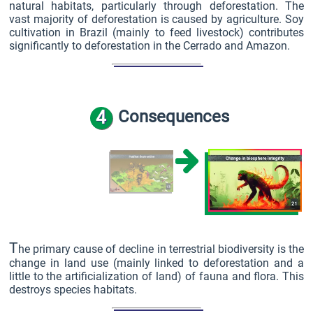
natural habitats, particularly through deforestation. The
vast majority of deforestation is caused by agriculture. Soy
cultivation in Brazil (mainly to feed livestock) contributes
significantly to deforestation in the Cerrado and Amazon.
4
Consequences
T
he primary cause of decline in terrestrial biodiversity is the
change in land use (mainly linked to deforestation and a
little to the artificialization of land) of fauna and flora. This
destroys species habitats.