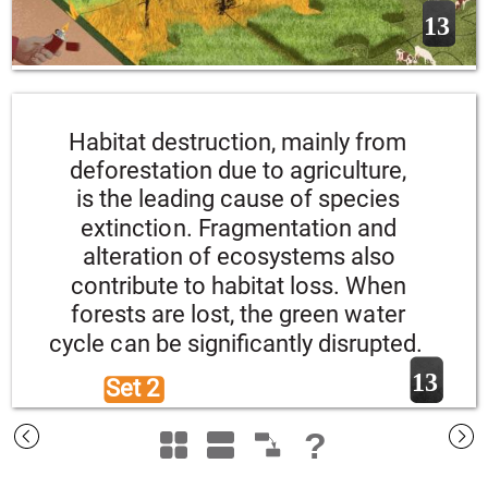
13
Habitat destruction, mainly from 
deforestation due to agriculture, 
is the leading cause of species 
extinction. Fragmentation and 
alteration of ecosystems also 
contribute to habitat loss. When 
forests are lost, the green water 
cycle can be significantly disrupted.
13
Set 2 
?