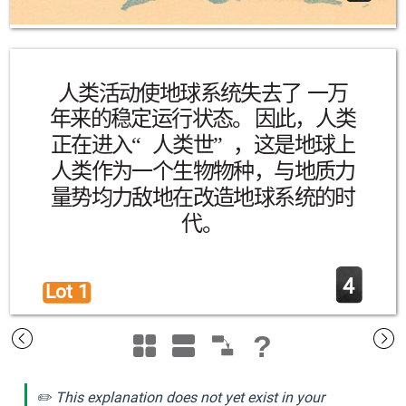
人类活动使地球系统失去了 一万
年来的稳定运行状态。因此，人类
正在进入“人类世”，这是地球上
人类作为一个生物物种，与地质力
量势均力敌地在改造地球系统的时
代。
4
Lot 1 
?
✏️ This explanation does not yet exist in your