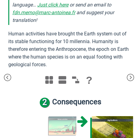
language…
Just click here
or send an email to
fdn.memo@marc-antoinea.fr
and suggest your
translation!
Human activities have brought the Earth system out of
its stable functioning for 10 millennia. Humanity is
therefore entering the Anthropocene, the epoch on Earth
where the human species is on an equal footing with
geological forces.
?
2
Consequences