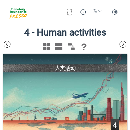
4
-
Human activities
?
人类活动
4