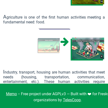
A
griculture is one of the first human activities meeting a
fundamental need: food.
I
ndustry, transport, housing are human activities that meet
needs (housing, transportation, communication,
entertainment, etc.). These human activities require
resources: energy (more than 80% of which is of fossil
origin) and materials, many of which are metals and
Memo
− Free project under AGPLv3 — Built with ❤️ for Fresk
minerals.
organizations by
TelesCoop
.