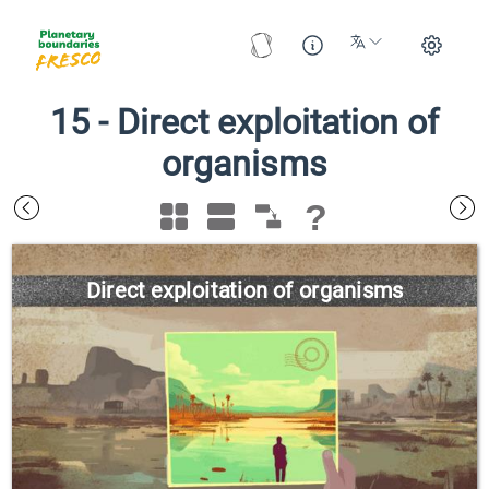
15
-
Direct exploitation of
organisms
?
Direct exploitation of organisms