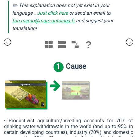
✏️ This explanation does not yet exist in your
language…
Just click here
or send an email to
fdn.memo@marc-antoinea.fr
and suggest your
translation!
?
1
Cause
• Productivist agriculture/breeding accounts for 70% of
drinking water withdrawals in the world (and up to 95% in
certain developing countries), industry (20%) and domestic