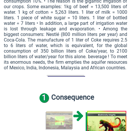
consumption 10%. • The reason is the gigantic irrigation of
our crops. Some examples: 1kg of beef = 13,500 liters of
water. 1 kg of cotton = 5,263 liters. 1 liter of milk = 1000
liters. 1 piece of white sugar = 10 liters. 1 liter of bottled
water = 7 liters • In addition, a large part of irrigation water
is lost through leakage and evaporation. • Among the
biggest consumers: Nestlé (800 million liters per year) and
Coca-Cola. The manufacture of 1 liter of Coke requires 2.5
to 6 liters of water, which is equivalent, for the global
consumption of 350 billion liters of Coke/year, to 2100
billion liters of water/year for this alone. beverage ! To meet
its enormous needs, the firm empties the aquifer resources
of Mexico, India, Indonesia, Malaysia and African countries.
1
Consequence