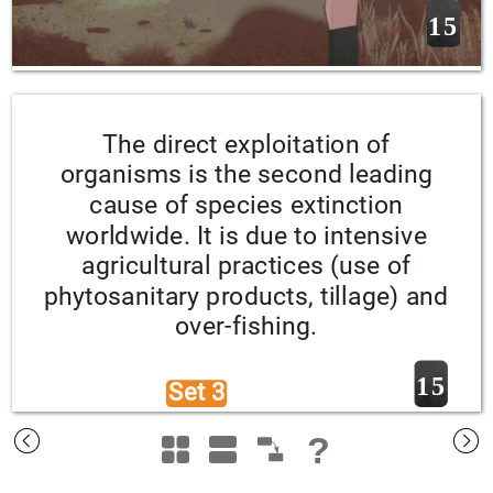
15
The direct exploitation of 
organisms is the second leading 
cause of species extinction 
worldwide. It is due to intensive 
agricultural practices (use of 
phytosanitary products, tillage) and 
over-fishing.
15
Set 3 
?