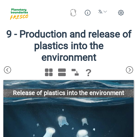
9
-
Production and release of
plastics into the
environment
?
Release of plastics into the environment