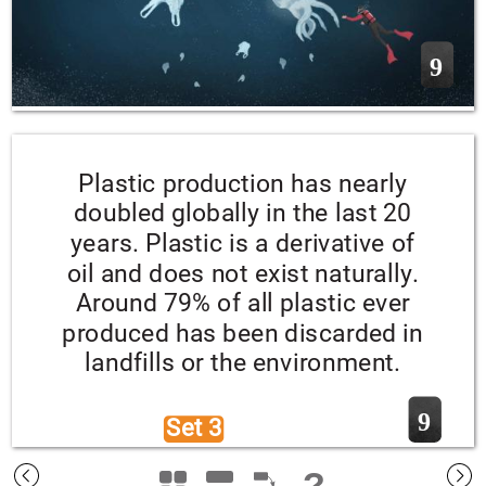
9
Plastic production has nearly 
doubled globally in the last 20 
years. Plastic is a derivative of 
oil and does not exist naturally. 
Around 79% of all plastic ever 
produced has been discarded in 
landfills or the environment.
9
Set 3 
?