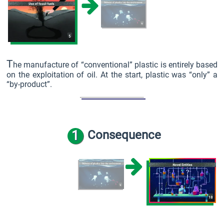
T
he manufacture of “conventional” plastic is entirely based
on the exploitation of oil. At the start, plastic was “only” a
“by-product”.
1
Consequence