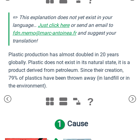
✏️ This explanation does not yet exist in your
language…
Just click here
or send an email to
fdn.memo@marc-antoinea.fr
and suggest your
translation!
Plastic production has almost doubled in 20 years
globally. Plastic does not exist in its natural state, it is a
product derived from petroleum. Since their creation,
79% of plastics have been thrown away (in landfill or in
the environment).
?
1
Cause