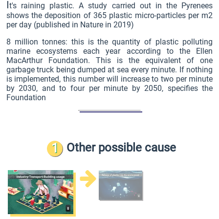
I
t's raining plastic. A study carried out in the Pyrenees
shows the deposition of 365 plastic micro-particles per m2
per day (published in Nature in 2019)
8 million tonnes: this is the quantity of plastic polluting
marine ecosystems each year according to the Ellen
MacArthur Foundation. This is the equivalent of one
garbage truck being dumped at sea every minute. If nothing
is implemented, this number will increase to two per minute
by 2030, and to four per minute by 2050, specifies the
Foundation
1
Other possible cause